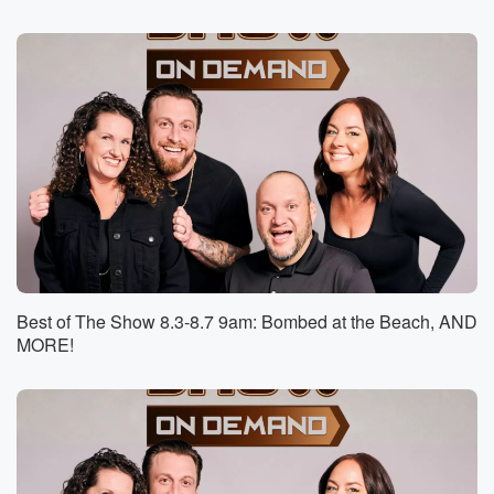
Speaker 1
(01:01)
:
Yeah. So I'm thinking to myself, if you're using another
bird's nest, that seems like counterproductive.
Speaker 2
(01:08)
:
Like making it worse.
Speaker 1
(01:10)
:
But I don't know.
Speaker 4
(01:10)
:
Yeah, I don't know either, because I know people who
Best of The Show 8.3-8.7 9am: Bombed at the Beach, AND
have nests in their yards say that birds come all
MORE!
the time.
Speaker 2
(01:17)
:
Now I don't know, is it the same bird coming
back all the time. Yeah, or I don't know. I
don't know how it works.