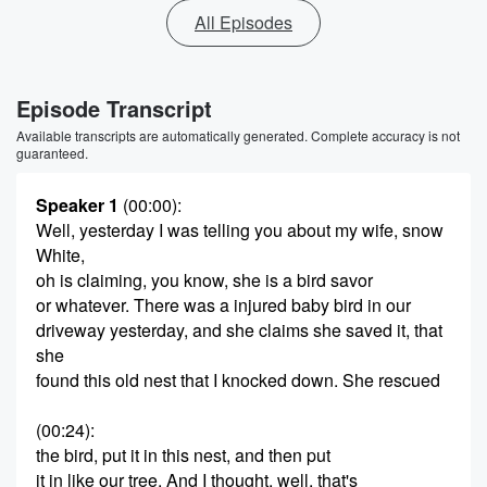
All Episodes
Episode Transcript
Available transcripts are automatically generated. Complete accuracy is not
guaranteed.
Speaker 1
(00:00)
:
Well, yesterday I was telling you about my wife, snow
White,
oh is claiming, you know, she is a bird savor
or whatever. There was a injured baby bird in our
driveway yesterday, and she claims she saved it, that
she
found this old nest that I knocked down. She rescued
(00:24)
:
the bird, put it in this nest, and then put
it in like our tree. And I thought, well, that's