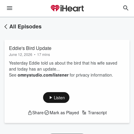
All Episodes
Eddie's Bird Update
June 12, 2026
•
17 mins
Yesterday Eddie told us about the bird that his wife saved
and today has an update...
See
omnystudio.com/listener
for privacy information.
Listen
Share
Mark as Played
Transcript