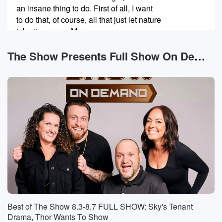
an insane thing to do. First of all, I want
to do that, of course, all that just let nature
take its course. Man.
Speaker 2
(00:40)
:
The Show Presents Full Show On Demand News
No, White can't do that. Snow White has to love
and help nature.
Speaker 3
(00:44)
:
Okay, that's what she does.
Speaker 1
(00:45)
:
Okay, But I thought using a nest from a bird
that's not its parents is actually disastrous. I mean, I
remember anything I heard. If you like touch the bird,
the MoMA bird will like ignore it or whatever.
Speaker 2
(01:00)
:
Best of The Show 8.3-8.7 FULL SHOW: Sky's Tenant
They pick up our scent.
Drama, Thor Wants To Show