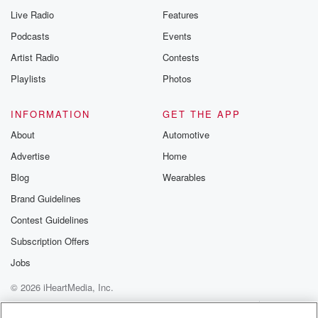
Yeah. Yeah.
Live Radio
Features
Podcasts
Events
Speaker 5
(01:49)
:
Artist Radio
Contests
I like to accompany people in their appointments, like
my husband.
Playlists
Photos
Speaker 2
(01:53)
:
INFORMATION
GET THE APP
Yeah.
About
Automotive
Advertise
Home
Speaker 5
(01:53)
:
No, like because I do the annual.
Blog
Wearables
Brand Guidelines
Speaker 3
(01:56)
:
Contest Guidelines
Check as well.
Subscription Offers
Speaker 5
(01:57)
:
Jobs
So Emily and I were talking about it, and she
was telling me how unhappy she was with her
© 2026 iHeartMedia, Inc.
dermatologists
Help
Privacy Policy
Your Privacy Choices