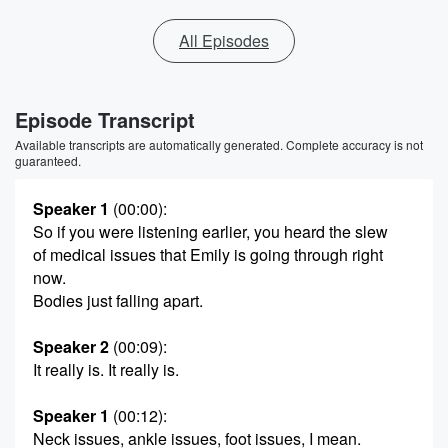
All Episodes
Episode Transcript
Available transcripts are automatically generated. Complete accuracy is not
guaranteed.
Speaker 1
(00:00)
:
So if you were listening earlier, you heard the slew
of medical issues that Emily is going through right
now.
Bodies just falling apart.
Speaker 2
(00:09)
:
It really is. It really is.
Speaker 1
(00:12)
:
Neck issues, ankle issues, foot issues, I mean.