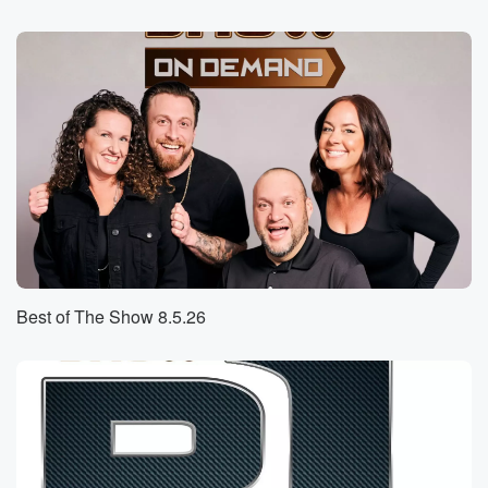
Speaker 1
(00:30)
:
So you know you've been going to these different
doctor's
appointments and things like that. Well, I guess
something happened
recently out a doctor's appointment that is wildly.
Speaker 2
(00:39)
:
Embarrassing, really bad, Eddie, really really bad.
Speaker 3
(00:43)
:
Yeah.
Best of The Show 8.5.26
Speaker 4
(00:43)
:
So I've been trying to, you know, stay on top
of my health. We're all on a health I guess. So.
Speaker 2
(00:49)
:
I just don't like to use the word journey because.