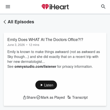
All Episodes
Emily Does WHAT At The Doctors Office?!?
June 3, 2026
•
12 mins
Emily is known to make things awkward (not as awkward as
Sky though...) and she did exactly that on a recent trip with
her new dermatologist...
See
omnystudio.com/listener
for privacy information.
Listen
Share
Mark as Played
Transcript