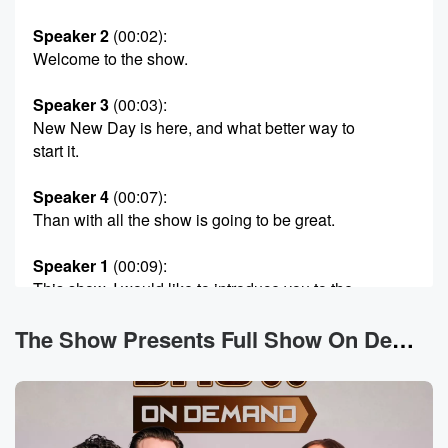
Speaker 2
(00:02)
:
Welcome to the show.
Speaker 3
(00:03)
:
New New Day is here, and what better way to
start it.
Speaker 4
(00:07)
:
Than with all the show is going to be great.
Speaker 1
(00:09)
:
This show, I would like to introduce you to the
ringleader, Eddie.
Here's the thing about Eddie you need to know.
The Show Presents Full Show On Demand News
Speaker 3
(00:15)
:
Eddie doesn't have the ability to not be Eddie the
mother of this crew.