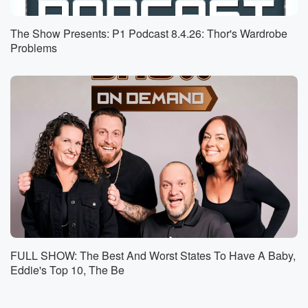
we've brought things up before, and you know she
defends herself. Yeah,
The Show Presents: P1 Podcast 8.4.26: Thor's Wardrobe
and these are very similar actions.
Problems
Speaker 1
(00:55)
:
Once again.
Speaker 3
(00:56)
:
Oh obviously Emily at the any kind of store look
out because there there could be disaster happening.
That happened.
But before then, she did something at the ball field
that hearkens back to her going down super early to
the pool and reserving her pool chair. Okay, you know
(01:18)
:
FULL SHOW: The Best And Worst States To Have A Baby,
when she puts the towel down and that that means
Eddie's Top 10, The Be
all that that beach chair is the poolchairs taking
hours?