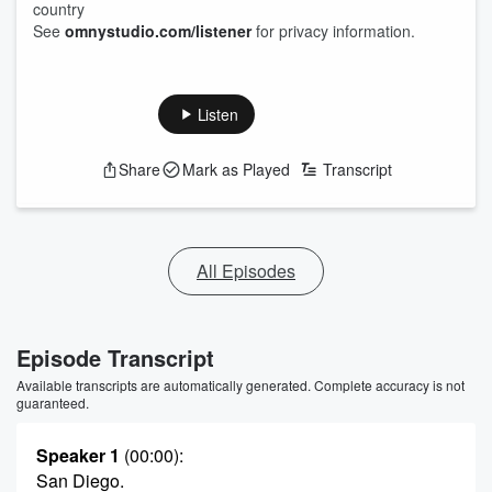
country
See
omnystudio.com/listener
for privacy information.
Listen
Share
Mark as Played
Transcript
All Episodes
Episode Transcript
Available transcripts are automatically generated. Complete accuracy is not
guaranteed.
Speaker 1
(00:00)
:
San Diego.