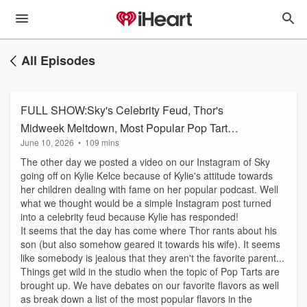
All Episodes
FULL SHOW:Sky's Celebrity Feud, Thor's
Midweek Meltdown, Most Popular Pop Tart
June 10, 2026
•
109 mins
Flavors, AND MORE!
The other day we posted a video on our Instagram of Sky
going off on Kylie Kelce because of Kylie's attitude towards
her children dealing with fame on her popular podcast. Well
what we thought would be a simple Instagram post turned
into a celebrity feud because Kylie has responded!
It seems that the day has come where Thor rants about his
son (but also somehow geared it towards his wife). It seems
like somebody is jealous that they aren't the favorite parent...
Things get wild in the studio when the topic of Pop Tarts are
brought up. We have debates on our favorite flavors as well
as break down a list of the most popular flavors in the