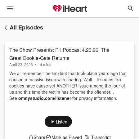
All Episodes
The Show Presents: P1 Podcast 4.23.26: The
Great Cookie-Gate Returns
April 23, 2026
•
14 mins
We all remember the incident that took place years ago that
caused a massive issue with sharing. Well... it seems like
cookies have cause yet ANOTHER issue among the four of
us and this time the victim has become the offender...
See
omnystudio.com/listener
for privacy information.
Listen
Share
Mark as Played
Transcript