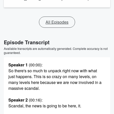
All Episodes
Episode Transcript
Available transcripts are automatically generated. Complete accuracy is not
guaranteed.
Speaker 1
(00:00)
:
So there's so much to unpack right now with what
just happens. This is so crazy on many levels, on
many levels here because we are now involved in a
massive scandal.
Speaker 2
(00:16)
:
Scandal, the news is going to be here, it.