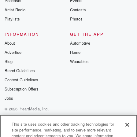
Podcasts
Events
Artist Radio
Contests
Speaker 4
(01:33)
:
I'd be happy to. Okay, A couple of.
Playlists
Photos
Speaker 5
(01:35)
:
INFORMATION
GET THE APP
Weeks ago, my son Reid sent me an Instagram DM
About
Automotive
with a He forwarded an Instagram post and it was
Advertise
Home
a cooking video of these like bistro style giant
chocolate
Blog
Wearables
chip cookies. My son read's favorite sweet like his
Brand Guidelines
mother
Contest Guidelines
is chocolate chip cookies, and he.
Subscription Offers
Speaker 4
(01:50)
:
Jobs
Following, I'm glad that his algorithm.
© 2026 iHeartMedia, Inc.
Speaker 5
(01:53)
:
Help
Privacy Policy
Your Privacy Choices
Terms of Use
AdChoices
Is cats, dirt, bikes and like cookies, cookies.
This site uses cookies and other tracking technologies for
site performance, marketing, and to serve more relevant
content and advertisements to you. We share information