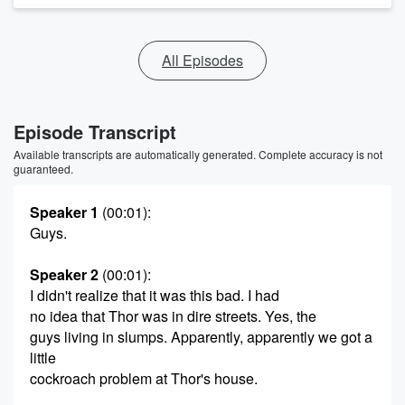
All Episodes
Episode Transcript
Available transcripts are automatically generated. Complete accuracy is not
guaranteed.
Speaker 1
(00:01)
:
Guys.
Speaker 2
(00:01)
:
I didn't realize that it was this bad. I had
no idea that Thor was in dire streets. Yes, the
guys living in slumps. Apparently, apparently we got a
little
cockroach problem at Thor's house.