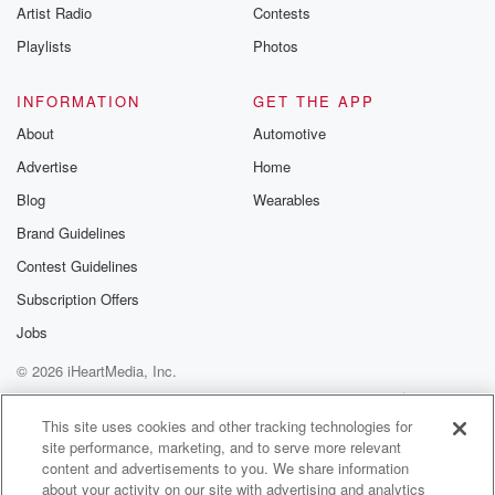
Artist Radio
Contests
I didn't feel wrong about I'm sure you got a
break on the rent, right.
Playlists
Photos
Speaker 3
(01:16)
:
INFORMATION
GET THE APP
Why would he?
About
Automotive
Advertise
Home
Speaker 6
(01:17)
:
I mean, it's crazy outside gets spiders.
Blog
Wearables
Brand Guidelines
Speaker 5
(01:23)
:
Contest Guidelines
If I would have got bit by that black widow,
she would have been like, not my problem, bro, I
Subscription Offers
mean every backyard has.
Jobs
© 2026 iHeartMedia, Inc.
Speaker 4
(01:32)
:
Arm.
Help
Privacy Policy
Your Privacy Choices
Terms of Use
AdChoices
This site uses cookies and other tracking technologies for
site performance, marketing, and to serve more relevant
Speaker 5
(01:32)
:
content and advertisements to you. We share information
He's not.
about your activity on our site with advertising and analytics