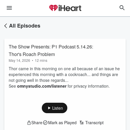
All Episodes
The Show Presents: P1 Podcast 5.14.26:
Thor's Roach Problem
May 14, 2026
•
12 mins
Thor came in this morning on one all because of an issue he
experienced this morning with a cockroach... and things are
not going well in those regards...
See
omnystudio.com/listener
for privacy information.
Listen
Share
Mark as Played
Transcript