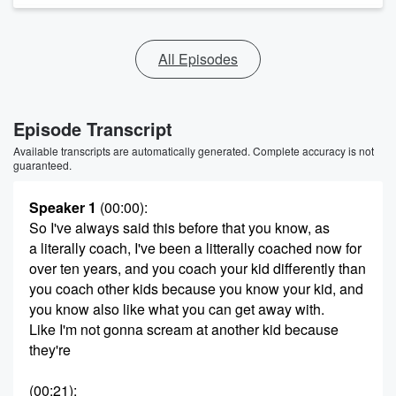
All Episodes
Episode Transcript
Available transcripts are automatically generated. Complete accuracy is not
guaranteed.
Speaker 1
(00:00)
:
So I've always said this before that you know, as
a literally coach, I've been a litterally coached now for
over ten years, and you coach your kid differently than
you coach other kids because you know your kid, and
you know also like what you can get away with.
Like I'm not gonna scream at another kid because
they're
(00:21)
: