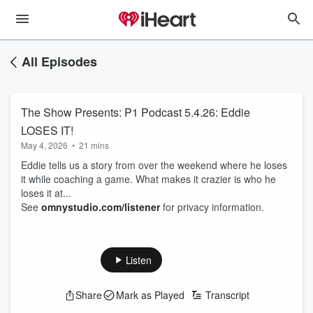
All Episodes
The Show Presents: P1 Podcast 5.4.26: Eddie
LOSES IT!
May 4, 2026
•
21 mins
Eddie tells us a story from over the weekend where he loses
it while coaching a game. What makes it crazier is who he
loses it at...
See
omnystudio.com/listener
for privacy information.
Listen
Share
Mark as Played
Transcript