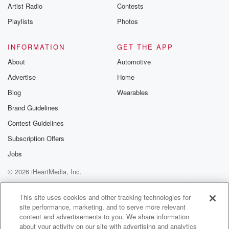
Artist Radio
Contests
all these beautiful, wonderful words and all the
players were
Playlists
Photos
saying about my dad. He's the greatest coach ever. I
still,
INFORMATION
GET THE APP
you know, thinks about the things that he said. A
About
Automotive
real softy, his gentle, his gentle and sweet kind of soft.
Advertise
Home
Speaker 3
(01:37)
:
Blog
Wearables
Words, of his mauragement, his nature.
Brand Guidelines
Contest Guidelines
Speaker 4
(01:39)
:
Eddie heard it all.
Subscription Offers
Jobs
Speaker 1
(01:40)
:
© 2026 iHeartMedia, Inc.
It was, it was beautiful.
Help
Privacy Policy
Your Privacy Choices
Terms of Use
AdChoices
Speaker 4
(01:44)
:
This site uses cookies and other tracking technologies for
site performance, marketing, and to serve more relevant
Well that's when I was thinking, and I'm sitting there.
content and advertisements to you. We share information
He was a very nice, gentle loving man. But at
about your activity on our site with advertising and analytics