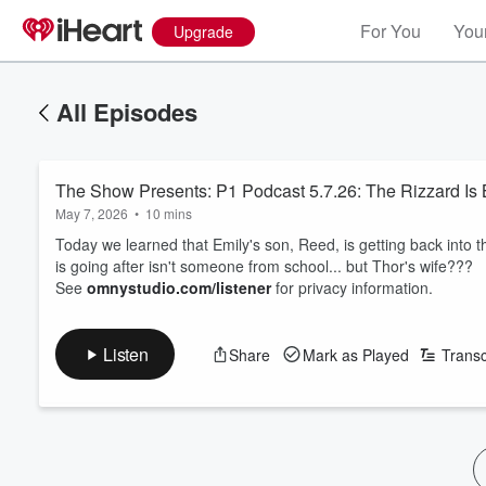
For You
Your
Upgrade
All Episodes
The Show Presents: P1 Podcast 5.7.26: The Rizzard Is
May 7, 2026
•
10 mins
Today we learned that Emily's son, Reed, is getting back into t
is going after isn't someone from school... but Thor's wife???
See
omnystudio.com/listener
for privacy information.
Listen
Share
Mark as Played
Transc