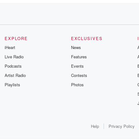
EXPLORE
EXCLUSIVES
as been. Yeah,
iHeart
News
,
Live Radio
Features
Podcasts
Events
Artist Radio
Contests
Playlists
Photos
Help
Privacy Policy