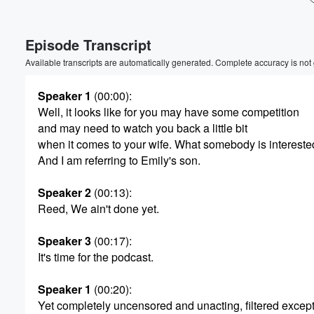
Volume
Episode Transcript
60%
Available transcripts are automatically generated. Complete accuracy is not
Speaker 1
(00:00)
:
Well, it looks like for you may have some competition
and may need to watch you back a little bit
when it comes to your wife. What somebody is interest
And I am referring to Emily's son.
Speaker 2
(00:13)
:
Reed, We ain't done yet.
Speaker 3
(00:17)
:
It's time for the podcast.
Speaker 1
(00:20)
:
Yet completely uncensored and unacting, filtered except f