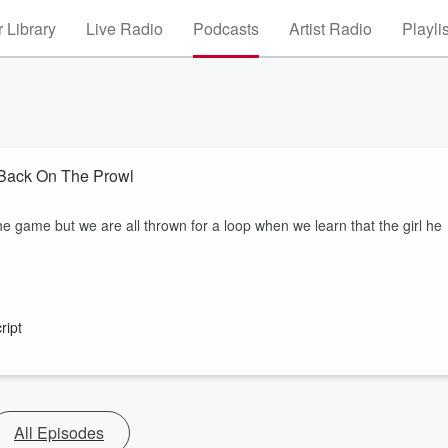
 Library
Live Radio
Podcasts
Artist Radio
Playli
 Back On The Prowl
he game but we are all thrown for a loop when we learn that the girl he
ript
All Episodes