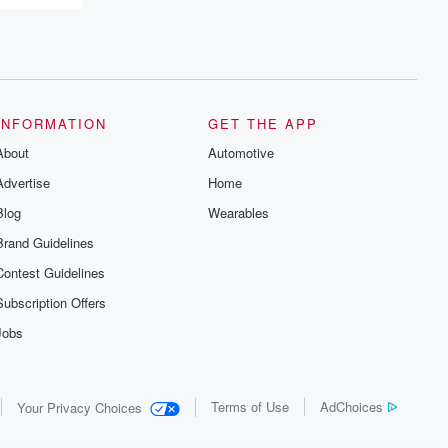
INFORMATION
GET THE APP
About
Automotive
Advertise
Home
Blog
Wearables
Brand Guidelines
Contest Guidelines
Subscription Offers
Jobs
Terms of Use
AdChoices
Your Privacy Choices