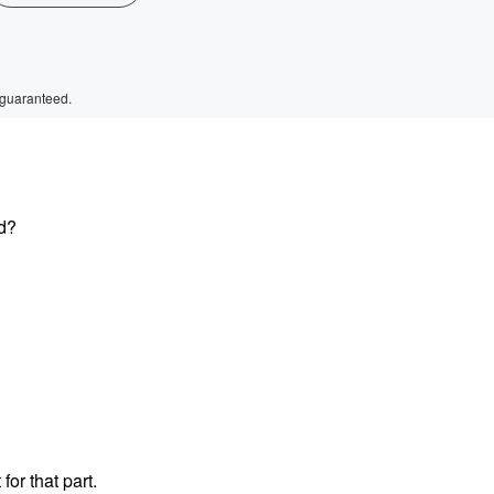
 guaranteed.
ed?
or that part.