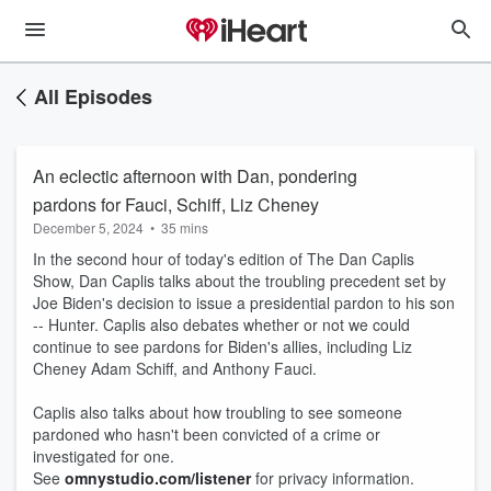
All Episodes
An eclectic afternoon with Dan, pondering
pardons for Fauci, Schiff, Liz Cheney
December 5, 2024
•
35 mins
In the second hour of today's edition of The Dan Caplis
Show, Dan Caplis talks about the troubling precedent set by
Joe Biden's decision to issue a presidential pardon to his son
-- Hunter. Caplis also debates whether or not we could
continue to see pardons for Biden's allies, including Liz
Cheney Adam Schiff, and Anthony Fauci.
Caplis also talks about how troubling to see someone
pardoned who hasn't been convicted of a crime or
investigated for one.
See
omnystudio.com/listener
for privacy information.