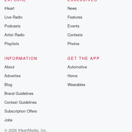
iHeart
News
Live Radio
Features
Podcasts
Events
Artist Radio
Contests
Playlists
Photos
INFORMATION
GET THE APP
About
Automotive
Advertise
Home
Blog
Wearables
Brand Guidelines
Contest Guidelines
Subscription Offers
Jobs
© 2026 iHeartMedia, Inc.