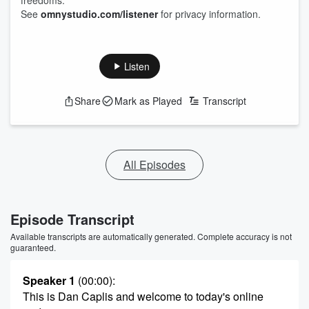
freedoms.
See
omnystudio.com/listener
for privacy information.
Listen
Share
Mark as Played
Transcript
All Episodes
Episode Transcript
Available transcripts are automatically generated. Complete accuracy is not
guaranteed.
Speaker 1
(00:00)
:
This is Dan Caplis and welcome to today's online