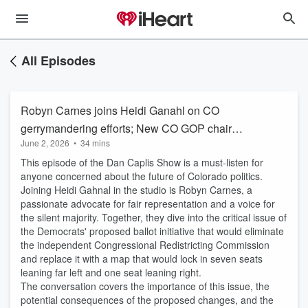
All Episodes
Robyn Carnes joins Heidi Ganahl on CO
gerrymandering efforts; New CO GOP chair
June 2, 2026
•
34 mins
Craig Steiner
This episode of the Dan Caplis Show is a must-listen for
anyone concerned about the future of Colorado politics.
Joining Heidi Gahnal in the studio is Robyn Carnes, a
passionate advocate for fair representation and a voice for
the silent majority. Together, they dive into the critical issue of
the Democrats' proposed ballot initiative that would eliminate
the independent Congressional Redistricting Commission
and replace it with a map that would lock in seven seats
leaning far left and one seat leaning right.
The conversation covers the importance of this issue, the
potential consequences of the proposed changes, and the