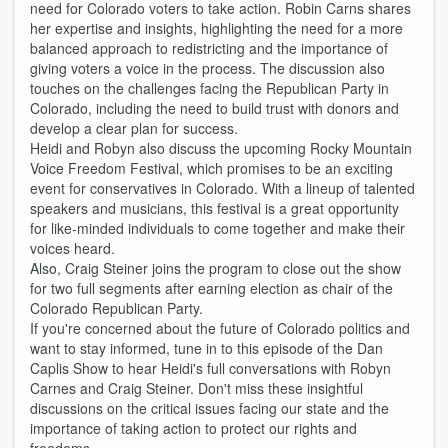
need for Colorado voters to take action. Robin Carns shares
her expertise and insights, highlighting the need for a more
balanced approach to redistricting and the importance of
giving voters a voice in the process. The discussion also
touches on the challenges facing the Republican Party in
Colorado, including the need to build trust with donors and
develop a clear plan for success.
Heidi and Robyn also discuss the upcoming Rocky Mountain
Voice Freedom Festival, which promises to be an exciting
event for conservatives in Colorado. With a lineup of talented
speakers and musicians, this festival is a great opportunity
for like-minded individuals to come together and make their
voices heard.
Also, Craig Steiner joins the program to close out the show
for two full segments after earning election as chair of the
Colorado Republican Party.
If you're concerned about the future of Colorado politics and
want to stay informed, tune in to this episode of the Dan
Caplis Show to hear Heidi's full conversations with Robyn
Carnes and Craig Steiner. Don't miss these insightful
discussions on the critical issues facing our state and the
importance of taking action to protect our rights and