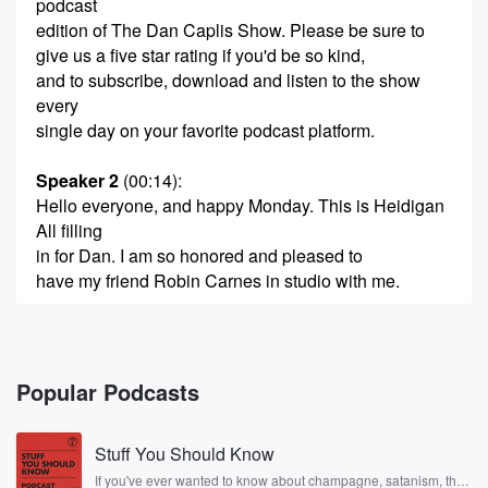
podcast
edition of The Dan Caplis Show. Please be sure to
give us a five star rating if you'd be so kind,
and to subscribe, download and listen to the show
every
single day on your favorite podcast platform.
Speaker 2
(00:14)
:
Hello everyone, and happy Monday. This is Heidigan
All filling
in for Dan. I am so honored and pleased to
have my friend Robin Carnes in studio with me.
Speaker 3
(00:24)
:
Robin, Welcome to the show. Thanks so much for
having me.
Popular Podcasts
Speaker 4
(00:27)
:
Stuff You Should Know
Heidi.
If you've ever wanted to know about champagne, satanism, the