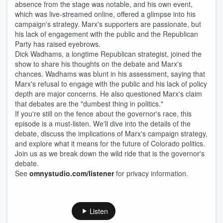
absence from the stage was notable, and his own event,
which was live-streamed online, offered a glimpse into his
campaign's strategy. Marx's supporters are passionate, but
his lack of engagement with the public and the Republican
Party has raised eyebrows.
Dick Wadhams, a longtime Republican strategist, joined the
show to share his thoughts on the debate and Marx's
chances. Wadhams was blunt in his assessment, saying that
Marx's refusal to engage with the public and his lack of policy
depth are major concerns. He also questioned Marx's claim
that debates are the "dumbest thing in politics."
If you're still on the fence about the governor's race, this
episode is a must-listen. We'll dive into the details of the
debate, discuss the implications of Marx's campaign strategy,
and explore what it means for the future of Colorado politics.
Join us as we break down the wild ride that is the governor's
debate.
See
omnystudio.com/listener
for privacy information.
Listen