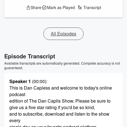
Share
Mark as Played
Transcript
All Episodes
Episode Transcript
Available transcripts are automatically generated. Complete accuracy is not
guaranteed.
Speaker 1
(00:00)
:
This is Dan Capless and welcome to today's online
podcast
edition of The Dan Caplis Show. Please be sure to
give us a five star rating if you'd be so kind,
and to subscribe, download and listen to the show
every
single day on your favorite podcast platform.