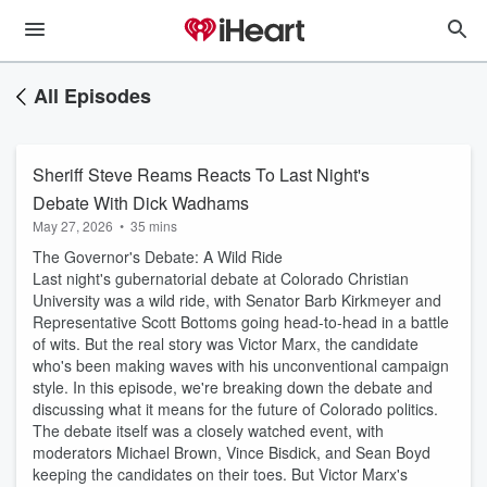
All Episodes
Sheriff Steve Reams Reacts To Last Night's
Debate With Dick Wadhams
May 27, 2026
•
35 mins
The Governor's Debate: A Wild Ride
Last night's gubernatorial debate at Colorado Christian
University was a wild ride, with Senator Barb Kirkmeyer and
Representative Scott Bottoms going head-to-head in a battle
of wits. But the real story was Victor Marx, the candidate
who's been making waves with his unconventional campaign
style. In this episode, we're breaking down the debate and
discussing what it means for the future of Colorado politics.
The debate itself was a closely watched event, with
moderators Michael Brown, Vince Bisdick, and Sean Boyd
keeping the candidates on their toes. But Victor Marx's