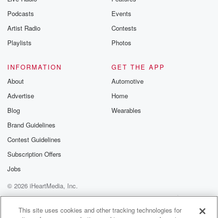
Podcasts
Events
Artist Radio
Contests
Playlists
Photos
INFORMATION
GET THE APP
About
Automotive
Advertise
Home
Blog
Wearables
Brand Guidelines
Contest Guidelines
Subscription Offers
Jobs
© 2026 iHeartMedia, Inc.
Help
Privacy Policy
Your Privacy Choices
Terms of Use
AdChoices
This site uses cookies and other tracking technologies for