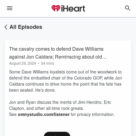
All Episodes
The cavalry comes to defend Dave Williams
against Jon Caldara; Reminscing about old
August 29, 2024
•
34 mins
time rock and roll
Some Dave Williams loyalists come out of the woodwork to
defend the embattled chair of the Colorado GOP, while Jon
Caldara continues to drive home the point that his fate has
been sealed. He's done.
Jon and Ryan discuss the merits of Jimi Hendrix, Eric
Clapton, and other all-time rock greats.
See
omnystudio.com/listener
for privacy information.