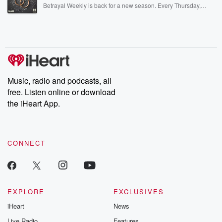
listening and exclusive bonus content: DatelinePremium.com
Betrayal Weekly is back for a new season. Every Thursday,
Betrayal Weekly shares first-hand accounts of broken trust,
shocking deceptions, and the trail of destruction they leave
behind. Hosted by Andrea Gunning, this weekly ongoing series
digs into real-life stories of betrayal and the aftermath. From
stories of double lives to dark discoveries, these are cautionary
tales and accounts of resilience against all odds. From the
producers of the critically acclaimed Betrayal series, Betrayal
Weekly drops new episodes every Thursday. If you would like to
share your story, you can reach out to the Betrayal Team by
Music, radio and podcasts, all
emailing them at betrayalpod@gmail.com and follow us on
free. Listen online or download
Instagram at @betrayalpod and @glasspodcasts. Please join
our Substack for additional exclusive content, curated book
the iHeart App.
recommendations, and community discussions. Sign up FREE
by clicking this link Beyond Betrayal Substack. Join our
community dedicated to truth, resilience, and healing. Your
voice matters! Be a part of our Betrayal journey on Substack.
CONNECT
EXPLORE
EXCLUSIVES
iHeart
News
Live Radio
Features