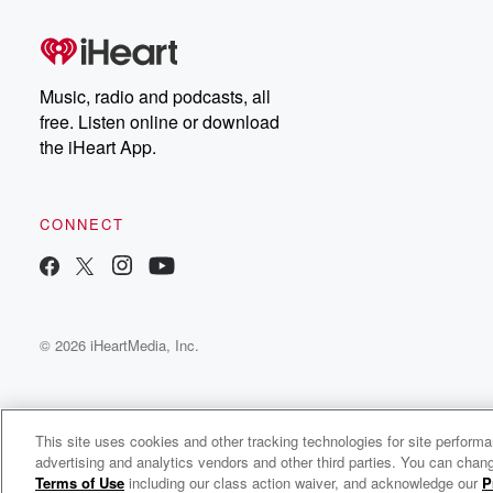
Dateline Premium for ad-
on
free listening and
real
exclusive bonus content:
an
DatelinePremium.com
st
da
Music, radio and podcasts, all
ar
free. Listen online or download
a
the iHeart App.
a
Be
CONNECT
epi
If 
you
ou
© 2026 iHeartMedia, Inc.
be
@gl
This site uses cookies and other tracking technologies for site perform
advertising and analytics vendors and other third parties. You can chang
The Troubleshooter
Terms of Use
including our class action waiver, and acknowledge our
P
c