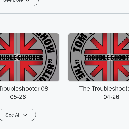
Troubleshooter 08-
The Troubleshoote
05-26
04-26
See All