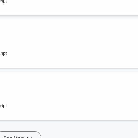
ript
ript
ript
See More