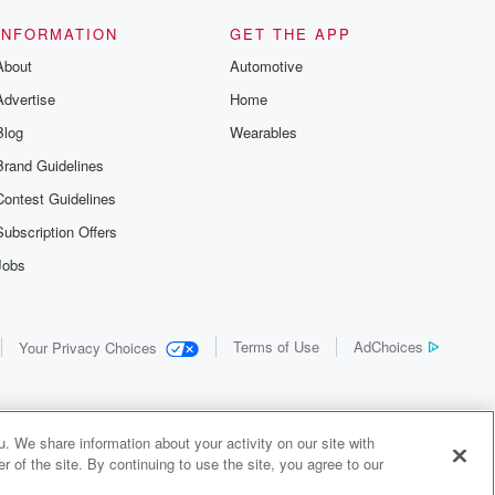
us and
d true crime
INFORMATION
GET THE APP
r best friend
About
Automotive
. From cold
sing persons
Advertise
Home
es in our
 who seek
Blog
Wearables
me Junkie is
Brand Guidelines
nation for
 stories you
Contest Guidelines
r anywhere
er you're a
Subscription Offers
true crime
Jobs
r new to the
 find yourself
of your seat
new episode
Terms of Use
AdChoices
Your Privacy Choices
. If you can
enough true
gratulations,
 your people.
o join a
. We share information about your activity on our site with
 of Crime
 of the site. By continuing to use the site, you agree to our
me Junkie is
y Audiochuck