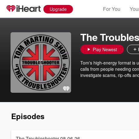
For You
Your
Upgrade
The Trouble
Play Newest
Tom's high-energy format is u
calls from people needing con
investigate scams, rip-offs and
Episodes
The Troubleshooter 08-06-26