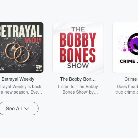
Betrayal Weekly
The Bobby Bones
Crime 
Show
trayal Weekly is back
Listen to 'The Bobby
Does heari
r a new season. Every
Bones Show' by
true crime 
Thursday, Betrayal
downloading the daily full
leave you s
ekly shares first-hand
replay.
internet fo
See All
ounts of broken trust,
behind the 
cking deceptions, and
into your n
he trail of destruction
with Crime J
they leave behind.
Monday, joi
Hosted by Andrea
Ashley Flo
Gunning, this weekly
unravels all 