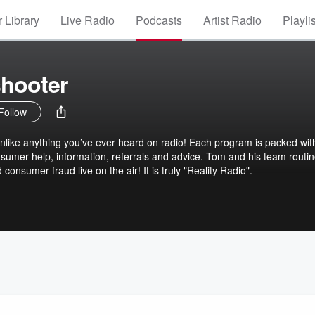
 Library
Live Radio
Podcasts
Artist Radio
Playli
shooter
Follow
nlike anything you’ve ever heard on radio! Each program is packed wit
sumer help, information, referrals and advice. Tom and his team routin
 consumer fraud live on the air! It is truly "Reality Radio".