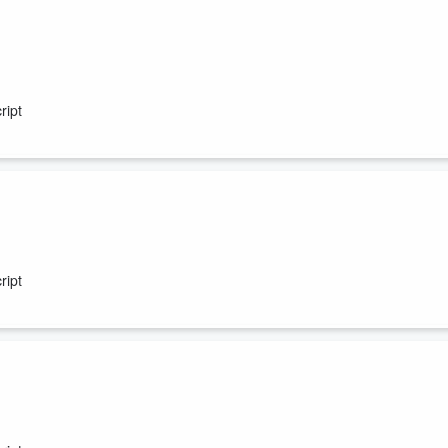
ript
ript