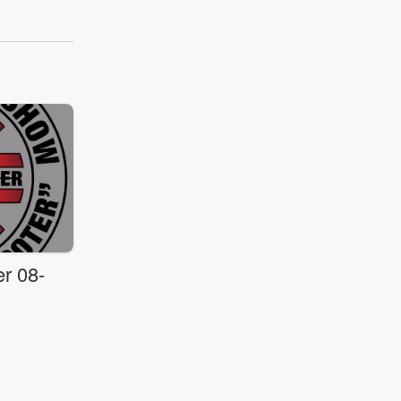
r 08-