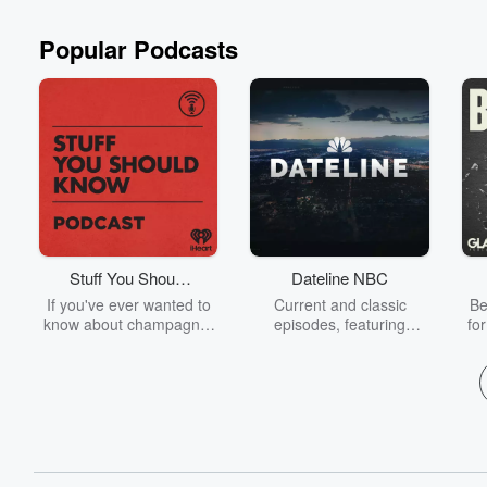
Popular Podcasts
Stuff You Should
Dateline NBC
Know
If you've ever wanted to
Current and classic
Be
know about champagne,
episodes, featuring
fo
satanism, the Stonewall
compelling true-crime
Uprising, chaos theory,
mysteries, powerful
We
LSD, El Nino, true crime
documentaries and in-
acc
and Rosa Parks, then
depth investigations.
sho
look no further. Josh and
Follow now to get the
t
Chuck have you covered.
latest episodes of
Dateline NBC completely
free, or subscribe to