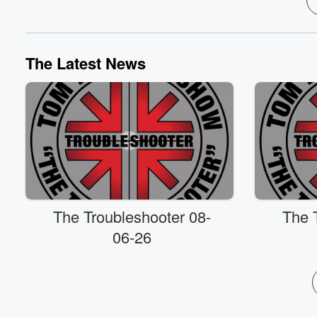
The Latest News
The Troubleshooter 08-
The 
06-26