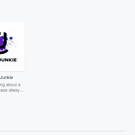
Junkie
ng about a
case always
couring the
r the truth
story? Dive
ext mystery
unkie. Every
n your host
wers as she
the details of