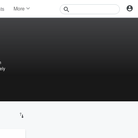
More
sts
News
Features
Events
Contests
Photos
h
ely