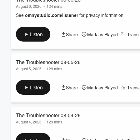
August 6, 2026
•
124 mins
See
omnystudio.com/listener
for privacy information.
Listen
Share
Mark as Played
Transc
The Troubleshooter 08-05-26
August 5, 2026
•
129 mins
See
omnystudio.com/listener
for privacy information.
Listen
Share
Mark as Played
Transc
The Troubleshooter 08-04-26
August 4, 2026
•
123 mins
See
omnystudio.com/listener
for privacy information.