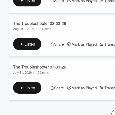
Listen
Share
Mark as Played
Transc
The Troubleshooter 08-03-26
August 3, 2026
•
114 mins
See
omnystudio.com/listener
for privacy information.
Listen
Share
Mark as Played
Transc
Volume
60%
The Troubleshooter 07-31-26
July 31, 2026
•
129 mins
See
omnystudio.com/listener
for privacy information.
Listen
Share
Mark as Played
Transc