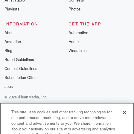
want to say it, and they don't want to be
part of it. And he's threatening to cancel the whole
Playlists
Photos
thing,
INFORMATION
GET THE APP
(02:24)
:
About
Automotive
our entire I swear, everything.
Advertise
Home
Speaker 5
(02:27)
:
Blog
Wearables
Is just so political, everything.
Brand Guidelines
Contest Guidelines
Speaker 4
(02:32)
:
Our entertainment, our our celebrations. It's it's and I'm
Subscription Offers
not
Jobs
blaming any particular person for that. I'm just saying
that's
© 2026 iHeartMedia, Inc.
the way it is. I mean, I have seen posts
Help
Privacy Policy
Your Privacy Choices
on Facebook and next door that start out as just
Terms of Use
AdChoices
This site uses cookies and other tracking technologies for
wonderful posts, just like, hey, you know what a
site performance, marketing, and to serve more relevant
content and advertisements to you. We share information
beautiful day,
about your activity on our site with advertising and analytics