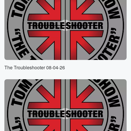
I'm gonna bring up that camera in a minute for
those of you who are streaming. He is in the
cost of student. Let me bring him up.
Speaker 5
(01:02)
:
There he is, and Mark.
Speaker 4
(01:03)
:
I'm glad you got dressed up for us today. Thank
you very much.
The Troubleshooter 08-04-26
Speaker 5
(01:06)
:
You know what today is, don't you?
Speaker 6
(01:07)
:
Tom?
Speaker 5
(01:08)
:
What is today?