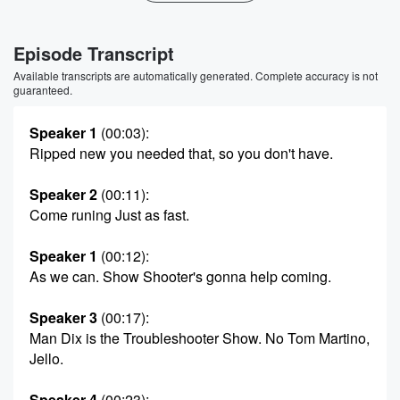
Episode Transcript
Available transcripts are automatically generated. Complete accuracy is not
guaranteed.
Speaker 1
(00:03)
:
Ripped new you needed that, so you don't have.
Speaker 2
(00:11)
:
Come runing Just as fast.
Speaker 1
(00:12)
:
As we can. Show Shooter's gonna help coming.
Speaker 3
(00:17)
:
Man Dix is the Troubleshooter Show. No Tom Martino,
Jello.
Speaker 4
(00:23)
: