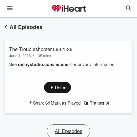
All Episodes
The Troubleshooter 06-01-26
June 1, 2026
•
135 mins
See
omnystudio.com/listener
for privacy information.
Listen
Share
Mark as Played
Transcript
All Episodes