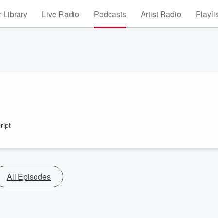
 Library
Live Radio
Podcasts
Artist Radio
Playli
ript
All Episodes