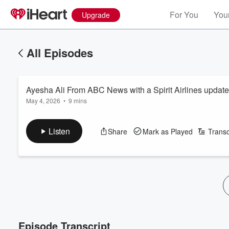
For You
Your
Upgrade
All Episodes
Ayesha Ali From ABC News with a Spirit Airlines update
May 4, 2026
•
9 mins
Listen
Share
Mark as Played
Transc
Episode Transcript