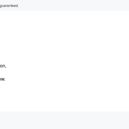
 guaranteed.
 on,
ow.