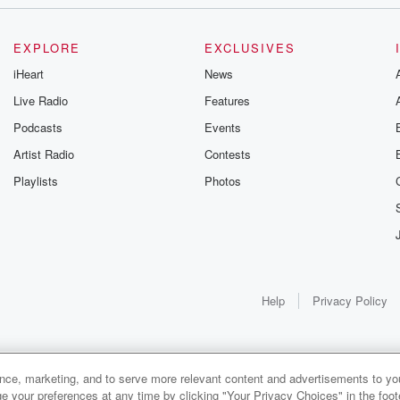
early,
ay,
EXPLORE
EXCLUSIVES
at
iHeart
News
Live Radio
Features
Podcasts
Events
Artist Radio
Contests
Playlists
Photos
ing anywhere
tunately.
Help
Privacy Policy
ance, marketing, and to serve more relevant content and advertisements to you
1x
e your preferences at any time by clicking "Your Privacy Choices" in the footer