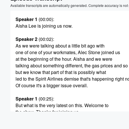
Volume
Available transcripts are automatically generated. Complete accuracy is not
60%
Speaker 1
(00:00)
:
Aisha Lee is joining us now.
Speaker 2
(00:02)
:
As we were talking about a little bit ago with
one of one of your workmates, Alec Stone joined us
at the beginning of the hour. Aisha and we were
talking about something different, the gas prices and so
but we know that part of that is possibly what
led to the Spirit Airlines demise that's happening right n
Of course it's a bigger issue overall.
Speaker 1
(00:25)
:
But what is the very latest on this. Welcome to
the show. Thanks for joining us.
Speaker 3
(00:29)
: