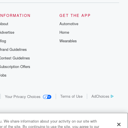
INFORMATION
GET THE APP
About
Automotive
Advertise
Home
Blog
Wearables
Brand Guidelines
Contest Guidelines
Subscription Offers
Jobs
Terms of Use
AdChoices
Your Privacy Choices
. We share information about your activity on our site with
 of the site. By continuing to use the site, you agree to our