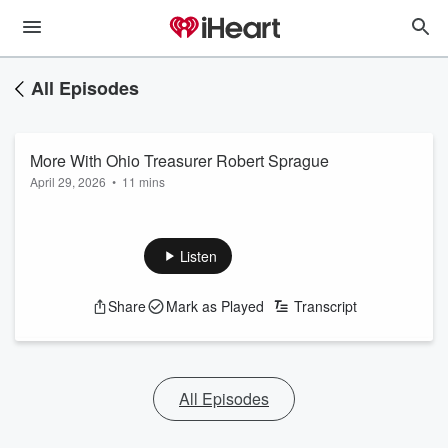
All Episodes
More With Ohio Treasurer Robert Sprague
April 29, 2026
•
11 mins
Listen
Share
Mark as Played
Transcript
All Episodes