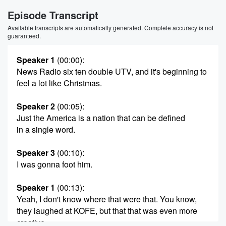
Episode Transcript
Available transcripts are automatically generated. Complete accuracy is not
guaranteed.
Speaker 1
(00:00)
:
News Radio six ten double UTV, and it's beginning to
feel a lot like Christmas.
Speaker 2
(00:05)
:
Just the America is a nation that can be defined
in a single word.
Speaker 3
(00:10)
:
I was gonna foot him.
Speaker 1
(00:13)
:
Yeah, I don't know where that were that. You know,
they laughed at KOFE, but that that was even more
creative.