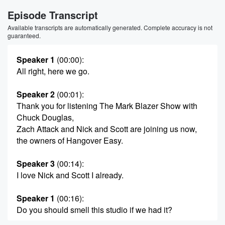
Episode Transcript
Available transcripts are automatically generated. Complete accuracy is not
guaranteed.
Speaker 1
(00:00)
:
All right, here we go.
Speaker 2
(00:01)
:
Thank you for listening The Mark Blazer Show with
Chuck Douglas,
Zach Attack and Nick and Scott are joining us now,
the owners of Hangover Easy.
Speaker 3
(00:14)
:
I love Nick and Scott I already.
Speaker 1
(00:16)
:
Do you should smell this studio if we had it?