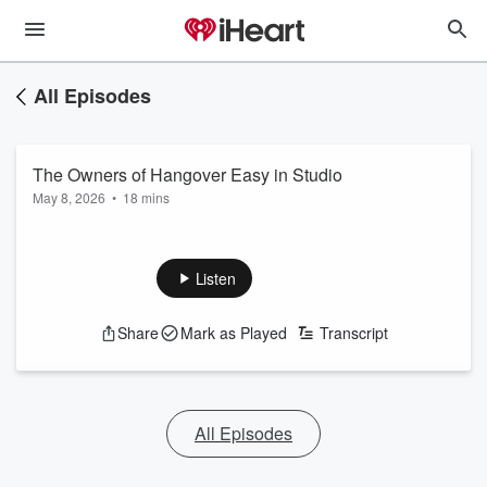
All Episodes
The Owners of Hangover Easy in Studio
May 8, 2026
•
18 mins
Listen
Share
Mark as Played
Transcript
All Episodes