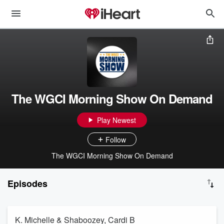
The WGCI Morning Show On Demand
Play Newest
Follow
The WGCI Morning Show On Demand
Episodes
K. Michelle & Shaboozey, Cardi B