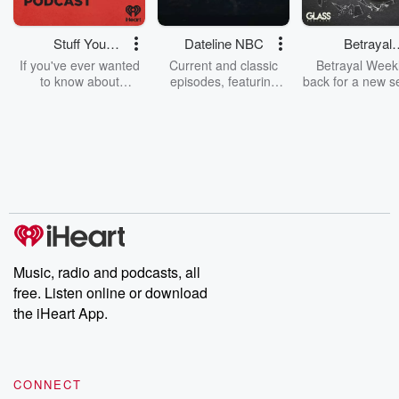
Stuff You
Dateline NBC
Betrayal
Should Know
Weekly
If you've ever wanted
Current and classic
Betrayal Weekl
to know about
episodes, featuring
back for a new s
champagne, satanism,
compelling true-crime
Every Thursd
the Stonewall Uprising,
mysteries, powerful
Betrayal Wee
chaos theory, LSD, El
documentaries and in-
shares first-h
Nino, true crime and
depth investigations.
accounts of br
Rosa Parks, then look
Follow now to get the
trust, shocki
no further. Josh and
latest episodes of
deceptions, an
Chuck have you
Dateline NBC
trail of destructi
covered.
completely free, or
leave behind. H
subscribe to Dateline
by Andrea Gun
Premium for ad-free
this weekly on
listening and exclusive
series digs into re
Music, radio and podcasts, all
bonus content:
stories of betray
DatelinePremium.com
the aftermath.
free. Listen online or download
stories of double
the iHeart App.
to dark discove
these are cauti
tales and accou
resilience agains
CONNECT
odds. From t