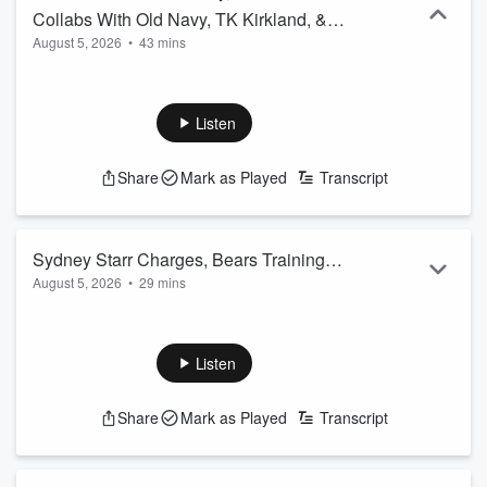
Collabs With Old Navy, TK Kirkland, &
August 5, 2026
•
43 mins
More
Listen
Share
Mark as Played
Transcript
Sydney Starr Charges, Bears Training
August 5, 2026
•
29 mins
Updates, & More
Listen
Share
Mark as Played
Transcript