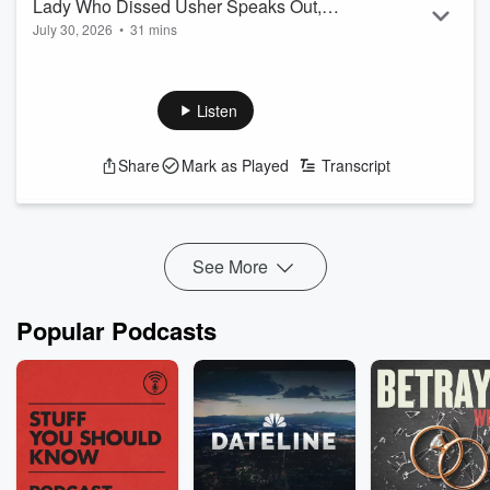
Lady Who Dissed Usher Speaks Out,
July 30, 2026
•
31 mins
New Black Panther, & More
Listen
Share
Mark as Played
Transcript
See More
Popular Podcasts