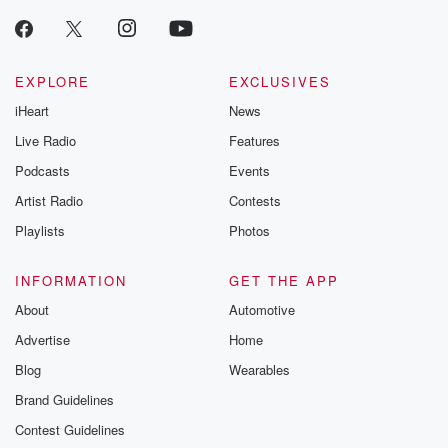
producers of 
critically accl
Betrayal seri
Betrayal Weekly
new episodes e
EXPLORE
EXCLUSIVES
Thursday. If you would
iHeart
News
like to share your
you can reach o
Live Radio
Features
the Betrayal Te
emailing them
Podcasts
Events
betrayalpod@gm
Artist Radio
Contests
m and follow u
Instagram a
Playlists
Photos
@betrayalpod
@glasspodcas
Please join o
INFORMATION
GET THE APP
Substack for addi
exclusive cont
About
Automotive
curated boo
Advertise
Home
recommendation
community
Blog
Wearables
discussions. Si
FREE by clicking
Brand Guidelines
link Beyond Bet
Contest Guidelines
Substack. Join