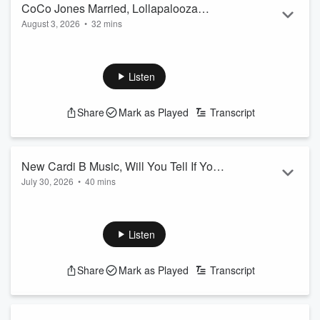
CoCo Jones Married, Lollapalooza
August 3, 2026
•
32 mins
Recap, & More
Listen
Share
Mark as Played
Transcript
New Cardi B Music, Will You Tell If Your
July 30, 2026
•
40 mins
Friend Cheated, & More
Listen
Share
Mark as Played
Transcript