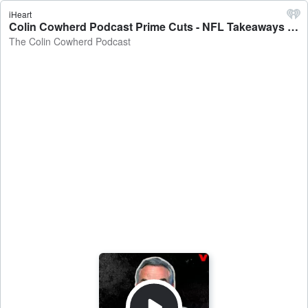
iHeart
Colin Cowherd Podcast Prime Cuts - NFL Takeaways Through 5 Weeks, Jets Problem is UPSTAIRS, Mahomes Looks Like The Michael Jordan Of Football - The Colin Cowherd Podcast
The Colin Cowherd Podcast