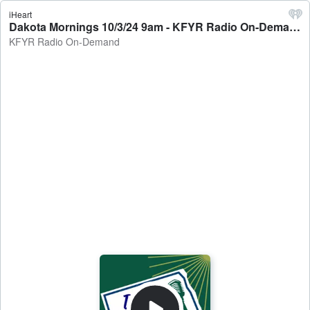
iHeart
Dakota Mornings 10/3/24 9am - KFYR Radio On-Demand
KFYR Radio On-Demand