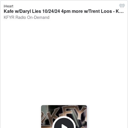
iHeart
Kafe w/Daryl Lies 10/24/24 4pm more w/Trent Loos - KFYR Radio On-Demand
KFYR Radio On-Demand