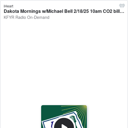
iHeart
Dakota Mornings w/Michael Bell 2/18/25 10am CO2 bills XC - KFYR Radio On-Demand
KFYR Radio On-Demand