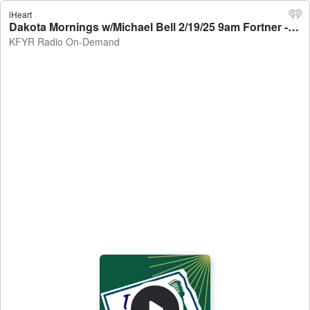
iHeart
Dakota Mornings w/Michael Bell 2/19/25 9am Fortner - KFYR Radio On-Demand
KFYR Radio On-Demand