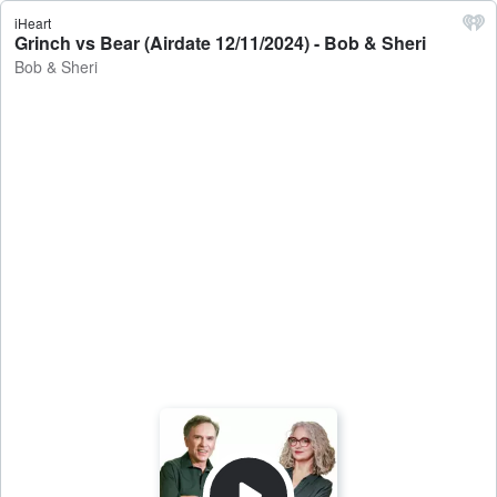
iHeart
Grinch vs Bear (Airdate 12/11/2024) - Bob & Sheri
Bob & Sheri