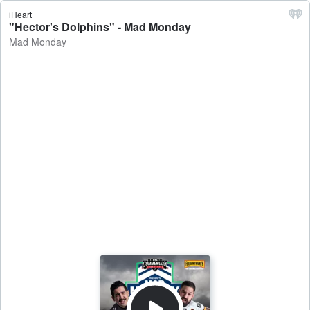
iHeart
"Hector's Dolphins" - Mad Monday
Mad Monday