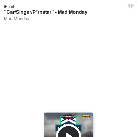
iHeart
“Car/Singer/P*rnstar” - Mad Monday
Mad Monday