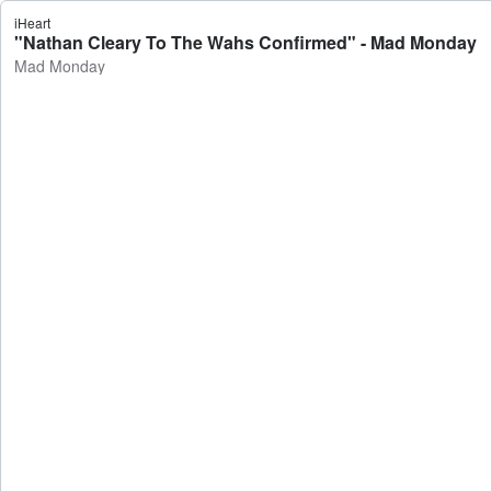
iHeart
"Nathan Cleary To The Wahs Confirmed" - Mad Monday
Mad Monday