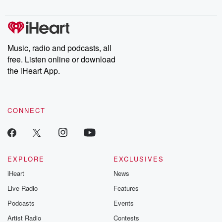
digs into real-life stories of betrayal and the aftermath. From
stories of double lives to dark discoveries, these are cautionary
tales and accounts of resilience against all odds. From the
producers of the critically acclaimed Betrayal series, Betrayal
Weekly drops new episodes every Thursday. If you would like to
share your story, you can reach out to the Betrayal Team by
Music, radio and podcasts, all
emailing them at betrayalpod@gmail.com and follow us on
free. Listen online or download
Instagram at @betrayalpod and @glasspodcasts. Please join
our Substack for additional exclusive content, curated book
the iHeart App.
recommendations, and community discussions. Sign up FREE
by clicking this link Beyond Betrayal Substack. Join our
community dedicated to truth, resilience, and healing. Your
voice matters! Be a part of our Betrayal journey on Substack.
CONNECT
EXPLORE
EXCLUSIVES
iHeart
News
Live Radio
Features
Podcasts
Events
Artist Radio
Contests