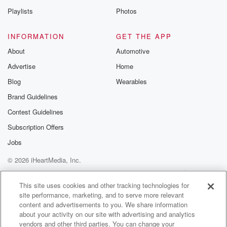
Playlists
Photos
INFORMATION
GET THE APP
About
Automotive
Advertise
Home
Blog
Wearables
Brand Guidelines
Contest Guidelines
Subscription Offers
Jobs
© 2026 iHeartMedia, Inc.
Help
Privacy Policy
Your Privacy Choices
Terms of Use
AdChoices
This site uses cookies and other tracking technologies for
site performance, marketing, and to serve more relevant
content and advertisements to you. We share information
about your activity on our site with advertising and analytics
vendors and other third parties. You can change your