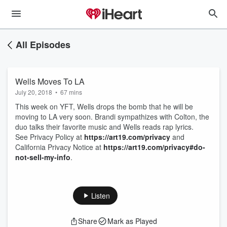
All Episodes
Wells Moves To LA
July 20, 2018
•
67 mins
This week on YFT, Wells drops the bomb that he will be
moving to LA very soon. Brandi sympathizes with Colton, the
duo talks their favorite music and Wells reads rap lyrics.
See Privacy Policy at
https://art19.com/privacy
and
California Privacy Notice at
https://art19.com/privacy#do-
not-sell-my-info
.
Listen
Share
Mark as Played