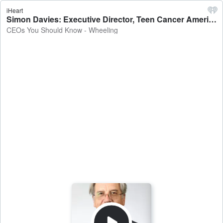
iHeart
Simon Davies: Executive Director, Teen Cancer America - CEOs You Should Know - Wheeling
CEOs You Should Know - Wheeling