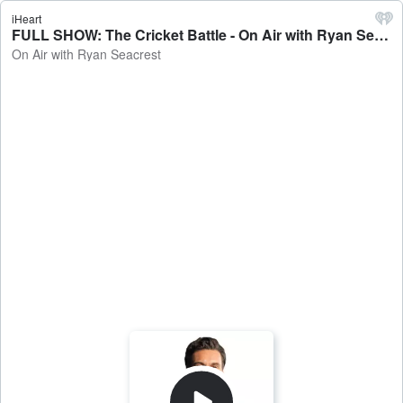
iHeart
FULL SHOW: The Cricket Battle - On Air with Ryan Seacrest
On Air with Ryan Seacrest