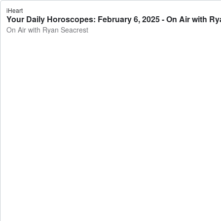
iHeart
Your Daily Horoscopes: February 6, 2025 - On Air with R
On Air with Ryan Seacrest