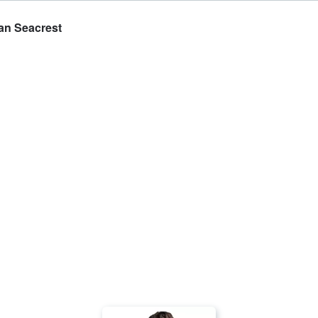
yan Seacrest