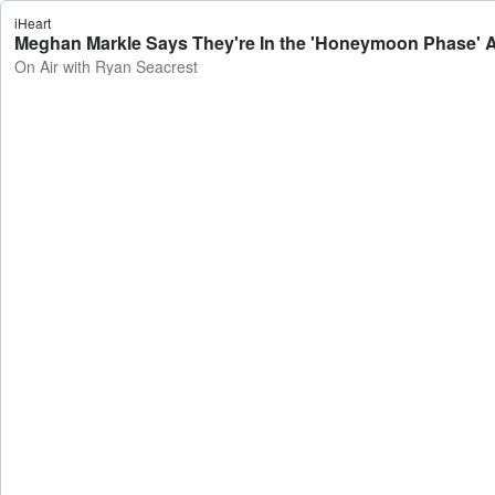
iHeart
Meghan Markle Says They're In the 'Honeymoon Phase' Ag
On Air with Ryan Seacrest