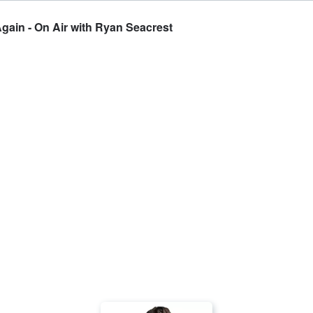
ain - On Air with Ryan Seacrest