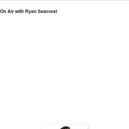
 On Air with Ryan Seacrest