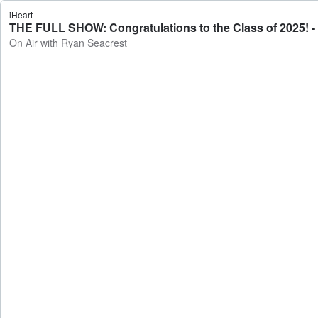
iHeart
THE FULL SHOW: Congratulations to the Class of 2025! -
On Air with Ryan Seacrest