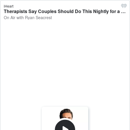
iHeart
Therapists Say Couples Should Do This Nightly for a Better Relationship - On Air with Ryan Seacrest
On Air with Ryan Seacrest