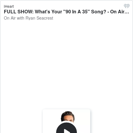
iHeart
FULL SHOW: What's Your "90 In A 35" Song? - On Air with Ryan Seacrest
On Air with Ryan Seacrest