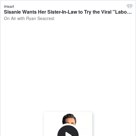
iHeart
Sisanie Wants Her Sister-In-Law to Try the Viral "Labor Salad" In LA - On Air with Ryan Seacrest
On Air with Ryan Seacrest