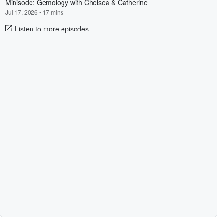
Minisode: Gemology with Chelsea & Catherine
Jul 17, 2026
•
17 mins
Listen to more episodes