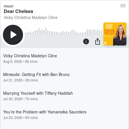
iHeart
Dear Chelsea
Vicky Christina Madelyn Cline
Vicky Christina Madelyn Cline
Aug 6, 2026
•
66 mins
Minisode: Getting Fit with Ben Bruno
Jul 31, 2026
•
28 mins
Marrying Yourself with Tiffany Haddish
Jul 30, 2026
•
70 mins
You’re the Problem with Yamaneika Saunders
Jul 23, 2026
•
65 mins