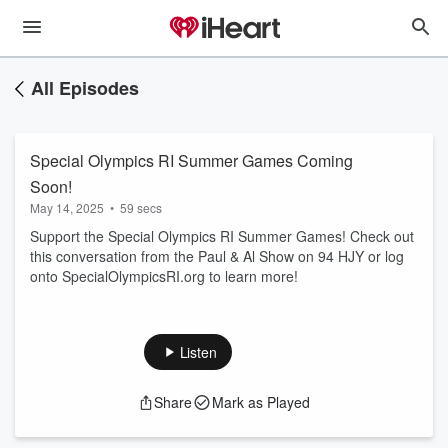
All Episodes
Special Olympics RI Summer Games Coming
Soon!
May 14, 2025
•
59 secs
Support the Special Olympics RI Summer Games! Check out
this conversation from the Paul & Al Show on 94 HJY or log
onto SpecialOlympicsRI.org to learn more!
Listen
Share
Mark as Played