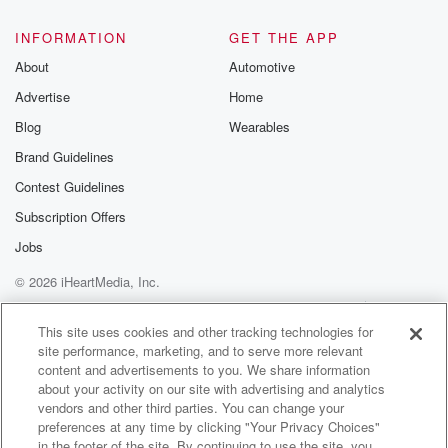
INFORMATION
GET THE APP
About
Automotive
Advertise
Home
Blog
Wearables
Brand Guidelines
Contest Guidelines
Subscription Offers
Jobs
© 2026 iHeartMedia, Inc.
Help
Privacy Policy
Your Privacy Choices
Terms of Use
AdChoices
This site uses cookies and other tracking technologies for
site performance, marketing, and to serve more relevant
content and advertisements to you. We share information
about your activity on our site with advertising and analytics
vendors and other third parties. You can change your
preferences at any time by clicking "Your Privacy Choices"
in the footer of the site. By continuing to use the site, you