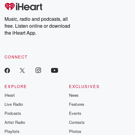
tales and accounts of resilience against all odds. From the
producers of the critically acclaimed Betrayal series, Betrayal
Weekly drops new episodes every Thursday. If you would like to
share your story, you can reach out to the Betrayal Team by
Music, radio and podcasts, all
emailing them at betrayalpod@gmail.com and follow us on
free. Listen online or download
Instagram at @betrayalpod and @glasspodcasts. Please join
our Substack for additional exclusive content, curated book
the iHeart App.
recommendations, and community discussions. Sign up FREE
by clicking this link Beyond Betrayal Substack. Join our
community dedicated to truth, resilience, and healing. Your
voice matters! Be a part of our Betrayal journey on Substack.
CONNECT
EXPLORE
EXCLUSIVES
iHeart
News
Live Radio
Features
Podcasts
Events
Artist Radio
Contests
Playlists
Photos