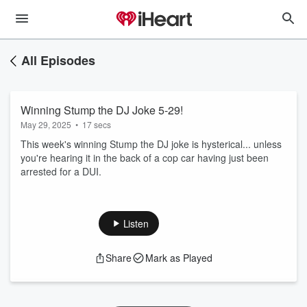
All Episodes
Winning Stump the DJ Joke 5-29!
May 29, 2025
•
17 secs
This week's winning Stump the DJ joke is hysterical... unless
you're hearing it in the back of a cop car having just been
arrested for a DUI.
Listen
Share
Mark as Played