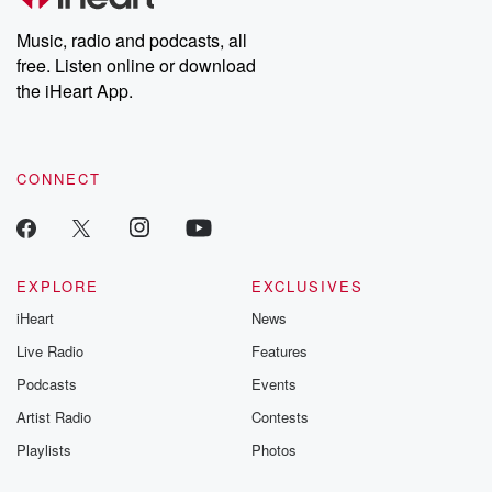
Weekly drops new episodes every Thursday. If you would like to
share your story, you can reach out to the Betrayal Team by
Music, radio and podcasts, all
emailing them at betrayalpod@gmail.com and follow us on
free. Listen online or download
Instagram at @betrayalpod and @glasspodcasts. Please join
our Substack for additional exclusive content, curated book
the iHeart App.
recommendations, and community discussions. Sign up FREE
by clicking this link Beyond Betrayal Substack. Join our
community dedicated to truth, resilience, and healing. Your
voice matters! Be a part of our Betrayal journey on Substack.
CONNECT
EXPLORE
EXCLUSIVES
iHeart
News
Live Radio
Features
Podcasts
Events
Artist Radio
Contests
Playlists
Photos