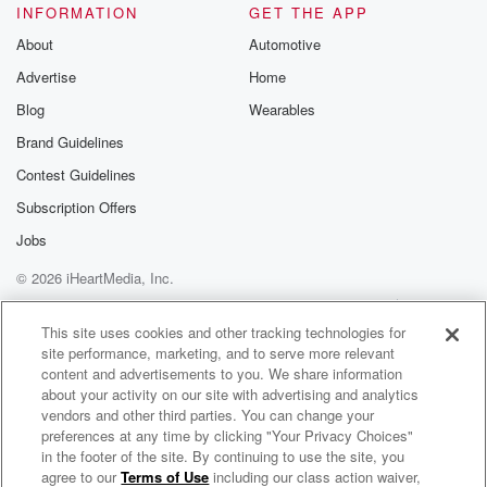
INFORMATION
GET THE APP
About
Automotive
Advertise
Home
Blog
Wearables
Brand Guidelines
Contest Guidelines
Subscription Offers
Jobs
© 2026 iHeartMedia, Inc.
Help
Privacy Policy
Your Privacy Choices
Terms of Use
AdChoices
This site uses cookies and other tracking technologies for
site performance, marketing, and to serve more relevant
content and advertisements to you. We share information
about your activity on our site with advertising and analytics
vendors and other third parties. You can change your
preferences at any time by clicking "Your Privacy Choices"
in the footer of the site. By continuing to use the site, you
agree to our
Terms of Use
including our class action waiver,
Paul & Al Show