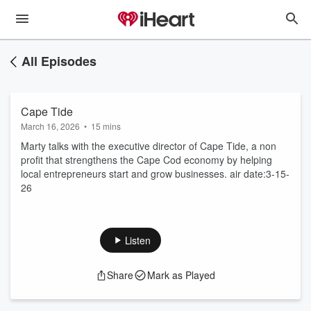
All Episodes
Cape Tide
March 16, 2026
•
15 mins
Marty talks with the executive director of Cape Tide, a non
profit that strengthens the Cape Cod economy by helping
local entrepreneurs start and grow businesses. air date:3-15-
26
Listen
Share
Mark as Played