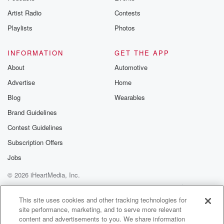
Artist Radio
Contests
Playlists
Photos
INFORMATION
GET THE APP
About
Automotive
Advertise
Home
Blog
Wearables
Brand Guidelines
Contest Guidelines
Subscription Offers
Jobs
© 2026 iHeartMedia, Inc.
Help
Privacy Policy
Your Privacy Choices
Terms of Use
AdChoices
This site uses cookies and other tracking technologies for
site performance, marketing, and to serve more relevant
content and advertisements to you. We share information