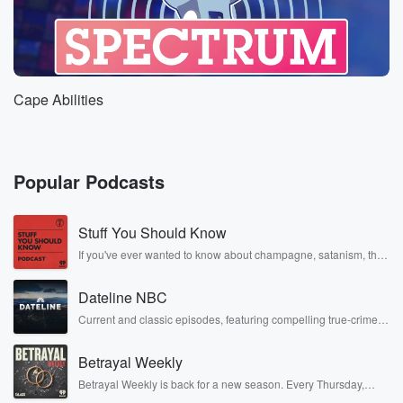
Cape Abilities
Popular Podcasts
Stuff You Should Know
If you've ever wanted to know about champagne, satanism, the
Stonewall Uprising, chaos theory, LSD, El Nino, true crime and
Rosa Parks, then look no further. Josh and Chuck have you
Dateline NBC
covered.
Current and classic episodes, featuring compelling true-crime
mysteries, powerful documentaries and in-depth investigations.
Follow now to get the latest episodes of Dateline NBC
Betrayal Weekly
completely free, or subscribe to Dateline Premium for ad-free
listening and exclusive bonus content: DatelinePremium.com
Betrayal Weekly is back for a new season. Every Thursday,
Betrayal Weekly shares first-hand accounts of broken trust,