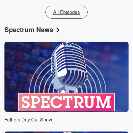
All Episodes
Spectrum News
Fathers Day Car Show