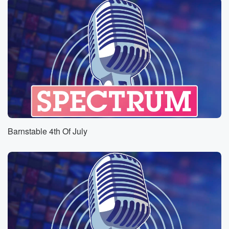
Barnstable 4th Of July