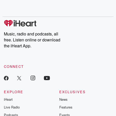
shocking deceptions, and the trail of destruction they leave
behind. Hosted by Andrea Gunning, this weekly ongoing series
digs into real-life stories of betrayal and the aftermath. From
stories of double lives to dark discoveries, these are cautionary
tales and accounts of resilience against all odds. From the
producers of the critically acclaimed Betrayal series, Betrayal
Weekly drops new episodes every Thursday. If you would like to
share your story, you can reach out to the Betrayal Team by
Music, radio and podcasts, all
emailing them at betrayalpod@gmail.com and follow us on
free. Listen online or download
Instagram at @betrayalpod and @glasspodcasts. Please join
our Substack for additional exclusive content, curated book
the iHeart App.
recommendations, and community discussions. Sign up FREE
by clicking this link Beyond Betrayal Substack. Join our
community dedicated to truth, resilience, and healing. Your
voice matters! Be a part of our Betrayal journey on Substack.
CONNECT
EXPLORE
EXCLUSIVES
iHeart
News
Live Radio
Features
Podcasts
Events