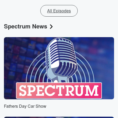
All Episodes
Spectrum News
Fathers Day Car Show