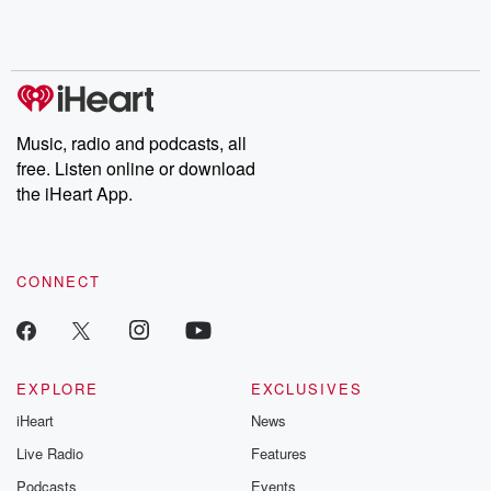
shocking deceptions, and the trail of destruction they leave
behind. Hosted by Andrea Gunning, this weekly ongoing series
digs into real-life stories of betrayal and the aftermath. From
stories of double lives to dark discoveries, these are cautionary
tales and accounts of resilience against all odds. From the
producers of the critically acclaimed Betrayal series, Betrayal
Weekly drops new episodes every Thursday. If you would like to
share your story, you can reach out to the Betrayal Team by
Music, radio and podcasts, all
emailing them at betrayalpod@gmail.com and follow us on
free. Listen online or download
Instagram at @betrayalpod and @glasspodcasts. Please join
our Substack for additional exclusive content, curated book
the iHeart App.
recommendations, and community discussions. Sign up FREE
by clicking this link Beyond Betrayal Substack. Join our
community dedicated to truth, resilience, and healing. Your
voice matters! Be a part of our Betrayal journey on Substack.
CONNECT
EXPLORE
EXCLUSIVES
iHeart
News
Live Radio
Features
Podcasts
Events