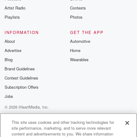
Artist Radio
Contests
Playlists
Photos
INFORMATION
GET THE APP
About
Automotive
Advertise
Home
Blog
Wearables
Brand Guidelines
Contest Guidelines
Subscription Offers
Jobs
© 2026 iHeartMedia, Inc.
Help
Privacy Policy
Your Privacy Choices
Terms of Use
AdChoices
This site uses cookies and other tracking technologies for
site performance, marketing, and to serve more relevant
content and advertisements to you. We share information