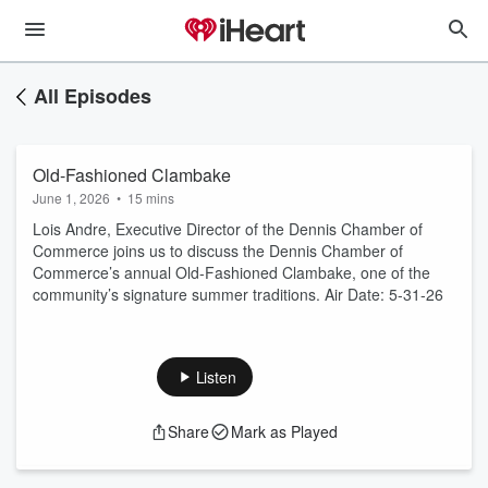
All Episodes
Old-Fashioned Clambake
June 1, 2026
•
15 mins
Lois Andre, Executive Director of the Dennis Chamber of
Commerce joins us to discuss the Dennis Chamber of
Commerce’s annual Old-Fashioned Clambake, one of the
community’s signature summer traditions. Air Date: 5-31-26
Listen
Share
Mark as Played