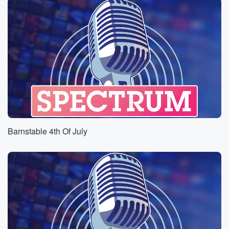
Barnstable 4th Of July