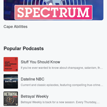
Cape Abilities
Popular Podcasts
Stuff You Should Know
If you've ever wanted to know about champagne, satanism, the
Stonewall Uprising, chaos theory, LSD, El Nino, true crime and
Rosa Parks, then look no further. Josh and Chuck have you
Dateline NBC
covered.
Current and classic episodes, featuring compelling true-crime
mysteries, powerful documentaries and in-depth investigations.
Follow now to get the latest episodes of Dateline NBC
Betrayal Weekly
completely free, or subscribe to Dateline Premium for ad-free
listening and exclusive bonus content: DatelinePremium.com
Betrayal Weekly is back for a new season. Every Thursday,
Betrayal Weekly shares first-hand accounts of broken trust,