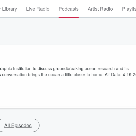
 Library
Live Radio
Podcasts
Artist Radio
Playli
phic Institution to discuss groundbreaking ocean research and its
 conversation brings the ocean a little closer to home. Air Date: 4-19-2
All Episodes