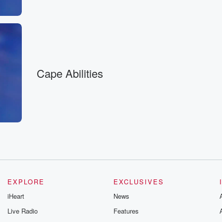
Cape Abilities
EXPLORE
EXCLUSIVES
iHeart
News
Live Radio
Features