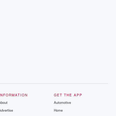
INFORMATION
GET THE APP
About
Automotive
Advertise
Home