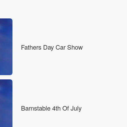
Fathers Day Car Show
Barnstable 4th Of July