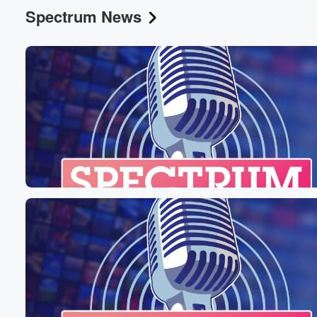
Spectrum News
Volume
60%