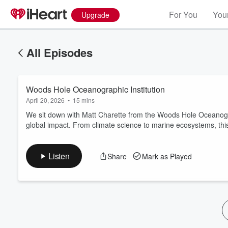
For You
Your
Upgrade
All Episodes
Woods Hole Oceanographic Institution
April 20, 2026
•
15 mins
We sit down with Matt Charette from the Woods Hole Oceanogra
global impact. From climate science to marine ecosystems, this
Listen
Share
Mark as Played