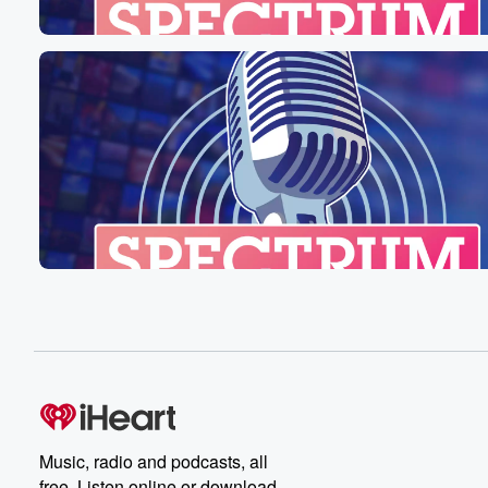
Music, radio and podcasts, all
free. Listen online or download