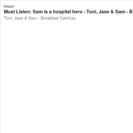
iHeart
Must Listen: Sam is a hospital hero - Toni, Jase & Sam - 
Toni, Jase & Sam - Breakfast Catchup