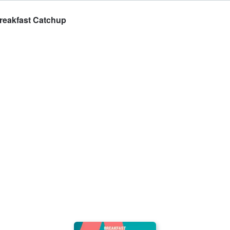
Breakfast Catchup