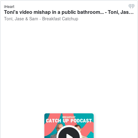
iHeart
Toni's video mishap in a public bathroom... - Toni, Jase & Sam - Breakfast Catchup
Toni, Jase & Sam - Breakfast Catchup