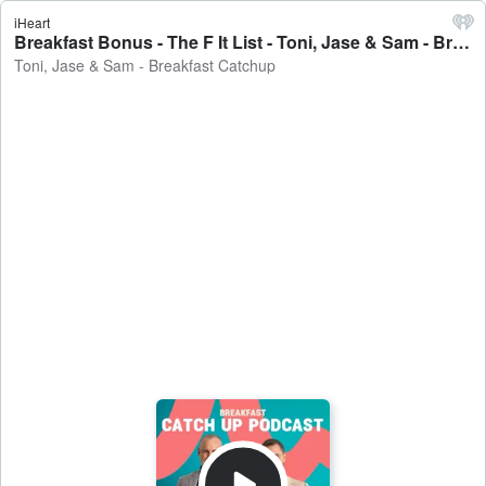
iHeart
Breakfast Bonus - The F It List - Toni, Jase & Sam - Breakfast Catchup
Toni, Jase & Sam - Breakfast Catchup