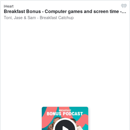
iHeart
Breakfast Bonus - Computer games and screen time - Toni, Jase & Sam - Breakfast Catchup
Toni, Jase & Sam - Breakfast Catchup