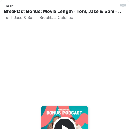
iHeart
Breakfast Bonus: Movie Length - Toni, Jase & Sam - Breakfast Catchup
Toni, Jase & Sam - Breakfast Catchup