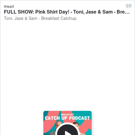
iHeart
FULL SHOW: Pink Shirt Day! - Toni, Jase & Sam - Breakfast Catchup
Toni, Jase & Sam - Breakfast Catchup