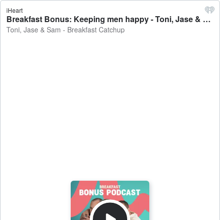
iHeart
Breakfast Bonus: Keeping men happy - Toni, Jase & Sam - Breakfast Catchup
Toni, Jase & Sam - Breakfast Catchup