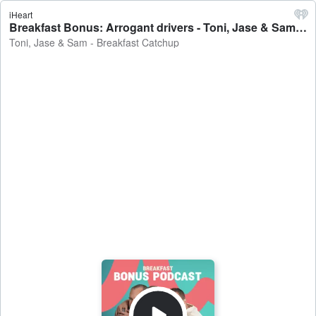
iHeart
Breakfast Bonus: Arrogant drivers - Toni, Jase & Sam - Breakfast Catchup
Toni, Jase & Sam - Breakfast Catchup