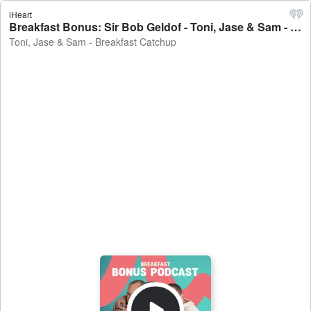
iHeart
Breakfast Bonus: Sir Bob Geldof - Toni, Jase & Sam - Breakfast Catchup
Toni, Jase & Sam - Breakfast Catchup